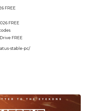
026 FREE
 2026 FREE
 codes
gDrive FREE
atus-stable-pc/