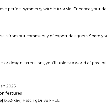
Achieve perfect symmetry with MirrorMe• Enhance your de
orials from our community of expert designers. Share yo
ector design extensions, you’ll unlock a world of possibi
ean 2025
on features
le] (x32-x64) Patch gDrive FREE