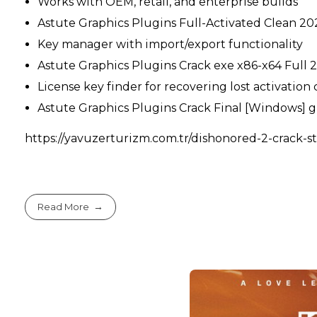
Works with OEM, retail, and enterprise builds
Astute Graphics Plugins Full-Activated Clean 2
Key manager with import/export functionality
Astute Graphics Plugins Crack exe x86-x64 Full
License key finder for recovering lost activation
Astute Graphics Plugins Crack Final [Windows] 
https://yavuzerturizm.com.tr/dishonored-2-crack-st
Read More