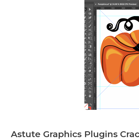
Astute Graphics Plugins Crac