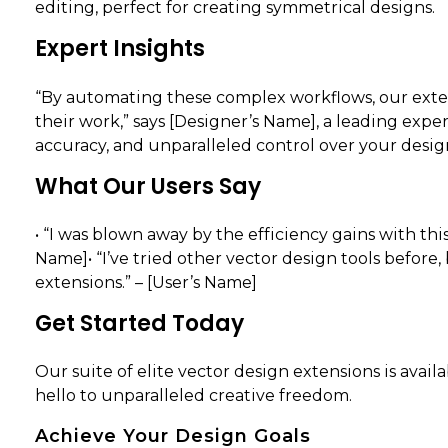
editing, perfect for creating symmetrical designs.
Expert Insights
“By automating these complex workflows, our exten
their work,” says [Designer’s Name], a leading exper
accuracy, and unparalleled control over your design
What Our Users Say
• “I was blown away by the efficiency gains with th
Name]• “I’ve tried other vector design tools before
extensions.” – [User’s Name]
Get Started Today
Our suite of elite vector design extensions is avai
hello to unparalleled creative freedom.
Achieve Your Design Goals