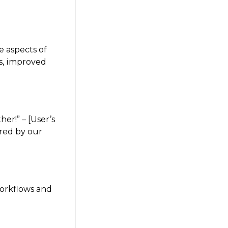
e aspects of
es, improved
er!” – [User’s
ered by our
workflows and