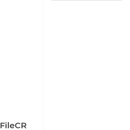
 FileCR