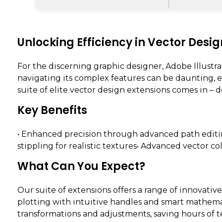
Unlocking Efficiency in Vector Desig
For the discerning graphic designer, Adobe Illustra
navigating its complex features can be daunting, e
suite of elite vector design extensions comes in –
Key Benefits
• Enhanced precision through advanced path editi
stippling for realistic textures• Advanced vector co
What Can You Expect?
Our suite of extensions offers a range of innovativ
plotting with intuitive handles and smart mathema
transformations and adjustments, saving hours of t