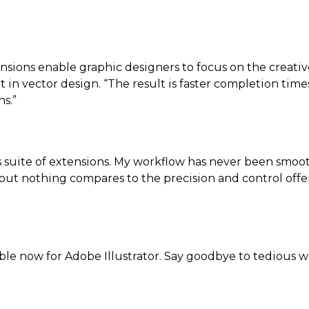
sions enable graphic designers to focus on the creativ
t in vector design. “The result is faster completion tim
s.”
is suite of extensions. My workflow has never been smooth
, but nothing compares to the precision and control off
lable now for Adobe Illustrator. Say goodbye to tedious 