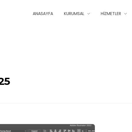
ANASAYFA
KURUMSAL
HIZMETLER
25