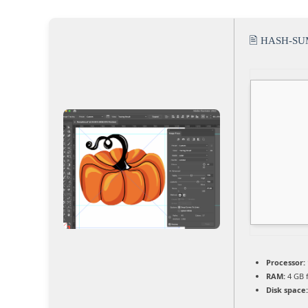
🖹 HASH-SU
Processor:
RAM:
4 GB 
Disk space: