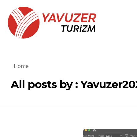
Yavuzer Turizm
Yavuzer Turizm
Home
All posts by : Yavuzer20