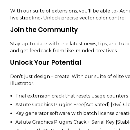
With our suite of extensions, you’ll be able to:• 
live stippling• Unlock precise vector color control
Join the Community
Stay up-to-date with the latest news, tips, and tut
and get feedback from like-minded creatives.
Unlock Your Potential
Don’t just design – create. With our suite of elite v
Illustrator.
Trial extension crack that resets usage counters
Astute Graphics Plugins Free[Activated] [x64] Cl
Key generator software with batch license creati
Astute Graphics Plugins Crack + Serial Key [Stab