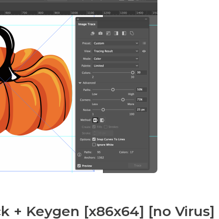
k + Keygen [x86x64] [no Virus]