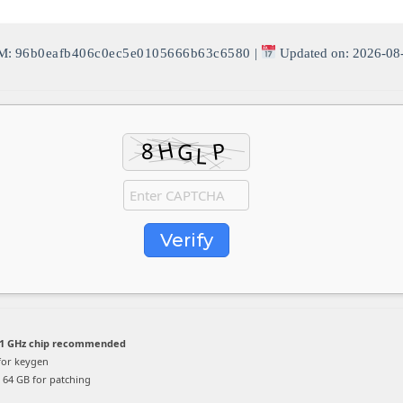
M:
96b0eafb406c0ec5e0105666b63c6580
|
Updated on: 2026-08
Verify
1 GHz chip recommended
for keygen
64 GB for patching