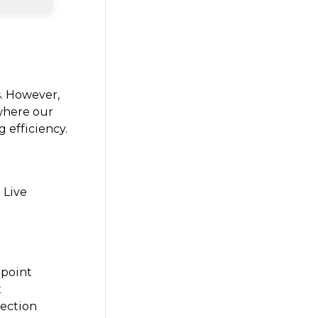
s. However,
 where our
 efficiency.
 Live
 point
x
lection