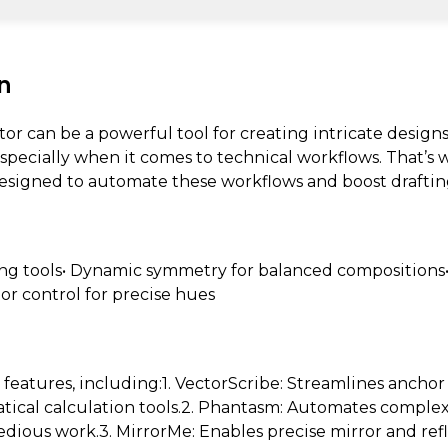
n
tor can be a powerful tool for creating intricate design
specially when it comes to technical workflows. That’s
 designed to automate these workflows and boost drafting
ng tools• Dynamic symmetry for balanced compositions•
lor control for precise hues
e features, including:1. VectorScribe: Streamlines anchor
tical calculation tools.2. Phantasm: Automates comple
edious work.3. MirrorMe: Enables precise mirror and ref