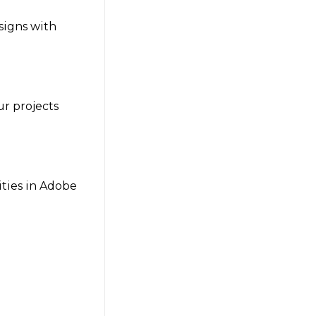
signs with
ur projects
lities in Adobe